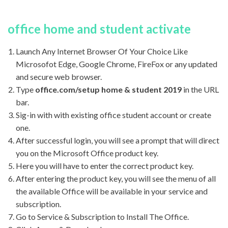
office home and student activate
Launch Any Internet Browser Of Your Choice Like
Microsofot Edge, Google Chrome, FireFox or any updated
and secure web browser.
Type
office.com/setup home & student 2019
in the URL
bar.
Sig-in with with existing office student account or create
one.
After successful login, you will see a prompt that will direct
you on the Microsoft Office product key.
Here you will have to enter the correct product key.
After entering the product key, you will see the menu of all
the available Office will be available in your service and
subscription.
Go to Service & Subscription to Install The Office.