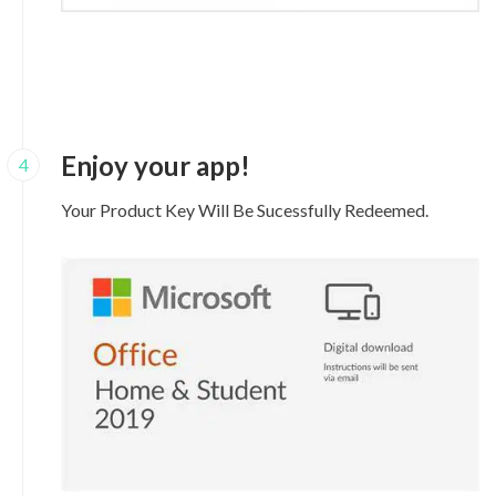
Enjoy your app!
4
Your Product Key Will Be Sucessfully Redeemed.