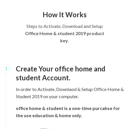
How It Works
Steps to Activate, Download and Setup
Office Home & student 2019 product
key
.
Create Your office home and
1
student Account.
In order to Activate, Downlaod & Setup Office Home &
Student 2019 on your computer.
office home & student is a one-time purcahse for
the use education & home only.