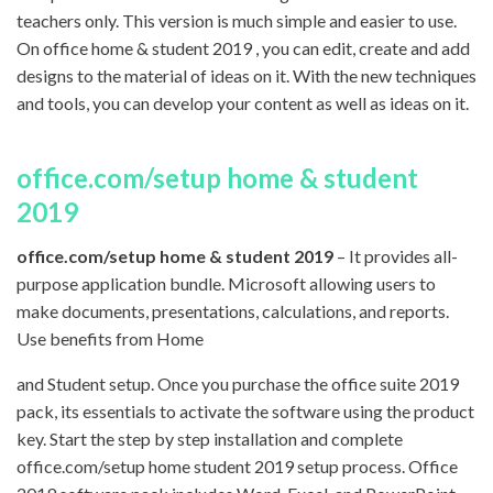
teachers only. This version is much simple and easier to use.
On office home & student 2019 , you can edit, create and add
designs to the material of ideas on it. With the new techniques
and tools, you can develop your content as well as ideas on it.
office.com/setup home & student
2019
office.com/setup home & student 2019
– It provides all-
purpose application bundle. Microsoft allowing users to
make documents, presentations, calculations, and reports.
Use benefits from Home
and Student setup. Once you purchase the office suite 2019
pack, its essentials to activate the software using the product
key. Start the step by step installation and complete
office.com/setup home student 2019 setup process. Office