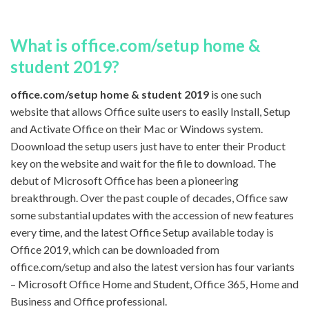
What is office.com/setup home &
student 2019?
office.com/setup home & student 2019
is one such
website that allows Office suite users to easily Install, Setup
and Activate Office on their Mac or Windows system.
Doownload the setup users just have to enter their Product
key on the website and wait for the file to download. The
debut of Microsoft Office has been a pioneering
breakthrough. Over the past couple of decades, Office saw
some substantial updates with the accession of new features
every time, and the latest Office Setup available today is
Office 2019, which can be downloaded from
office.com/setup and also the latest version has four variants
– Microsoft Office Home and Student, Office 365, Home and
Business and Office professional.