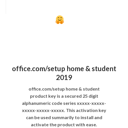
office.com/setup home & student
2019
office.com/setup home & student
product key is a secured 25 digit
alphanumeric code series xxxxx-xxxxx-
xxxxx-xxxxx-xxxxx. This activation key
can be used summarily to install and
activate the product with ease.