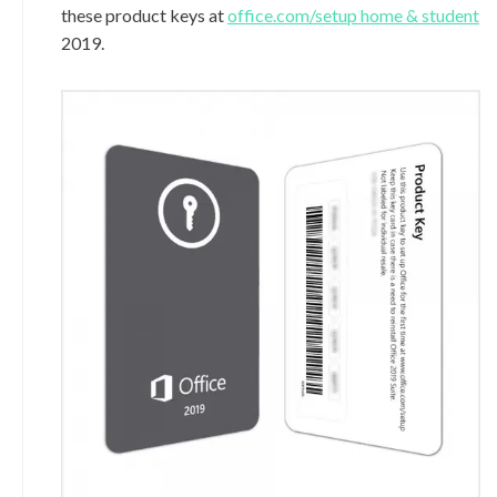
these product keys at
office.com/setup home & student
2019.