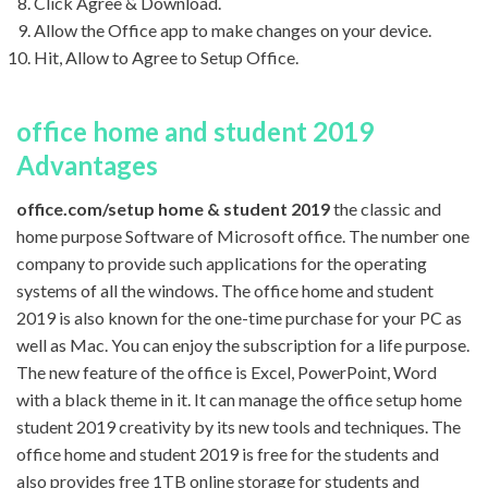
Click Agree & Download.
Allow the Office app to make changes on your device.
Hit, Allow to Agree to Setup Office.
office home and student 2019
Advantages
office.com/setup home & student 2019
the classic and
home purpose Software of Microsoft office. The number one
company to provide such applications for the operating
systems of all the windows. The office home and student
2019 is also known for the one-time purchase for your PC as
well as Mac. You can enjoy the subscription for a life purpose.
The new feature of the office is Excel, PowerPoint, Word
with a black theme in it. It can manage the office setup home
student 2019 creativity by its new tools and techniques. The
office home and student 2019 is free for the students and
also provides free 1TB online storage for students and