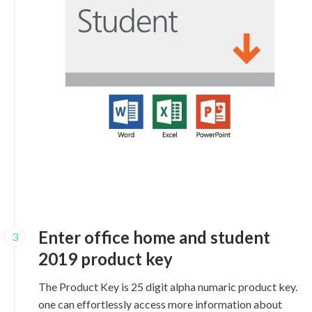
Enter office home and student
3
2019 product key
The Product Key is 25 digit alpha numaric product key.
one can effortlessly access more information about