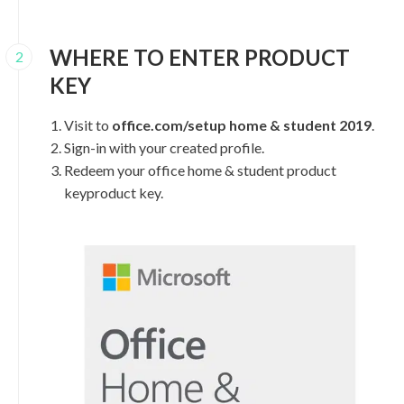
WHERE TO ENTER PRODUCT
2
KEY
Visit to
office.com/setup home & student 2019
.
Sign-in with your created profile.
Redeem your office home & student product
keyproduct key.