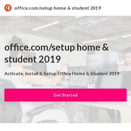
office.com/setup home & student 2019
office.com/setup home &
student 2019
Activate, Install & Setup Office Home & Student 2019
Get Started